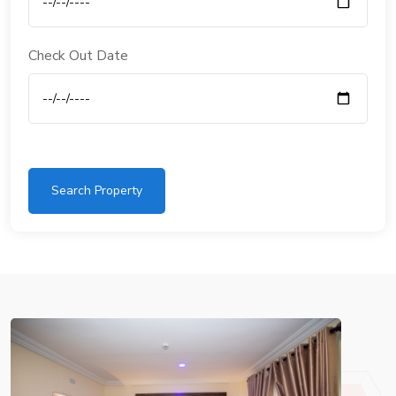
Check Out Date
Search Property