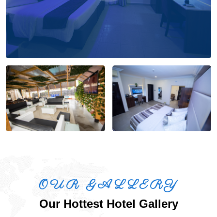
OUR GALLERY
Our Hottest Hotel Gallery