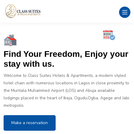
Find Your Freedom, Enjoy your
stay with us.
Welcome to Class Suites Hotels & Apartments, a modern styled
hotel chain with numerous locations in Lagos in close proximity to
the Muritala Muhammed Airport (LOS) and Abuja available
lodgings placed in the heart of Ikeja, Ogudu,Ogba, Agege and Jabi
metropolis.
Make a reservation