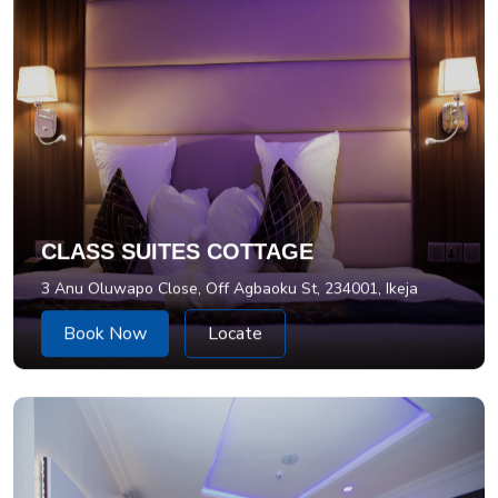
CLASS SUITES COTTAGE
3 Anu Oluwapo Close, Off Agbaoku St, 234001, Ikeja
Book Now
Locate