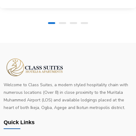
Welcome to Class Suites, a modern styled hospitality chain with
numerous locations (Over 8) in close proximity to the Muritala
Muhammed Airport (LOS) and available lodgings placed at the
heart of both Ikeja, Ogba, Agege and Ikotun metropolis district.
Quick Links