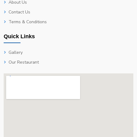
About Us
Contact Us
Terms & Conditions
Quick Links
Gallery
Our Restaurant