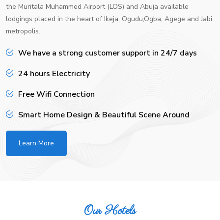
the Muritala Muhammed Airport (LOS) and Abuja available
lodgings placed in the heart of Ikeja, Ogudu,Ogba, Agege and Jabi
metropolis.
We have a strong customer support in 24/7 days
24 hours Electricity
Free Wifi Connection
Smart Home Design & Beautiful Scene Around
Learn More
Our Hotels