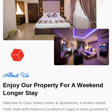
About Us
Enjoy Our Property For A Weekend
Longer Stay
Welcome to Class Suites Hotels & Apartments, a modern styled
hotel chain with numerous locations in Lagos in close proximity to