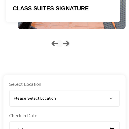
CLASS SUITES SIGNATURE
Select Location
Check In Date