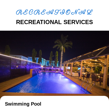
RECREATIONAL
RECREATIONAL SERVICES
Swimming Pool