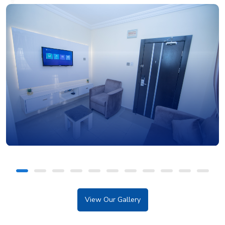
View Our Gallery