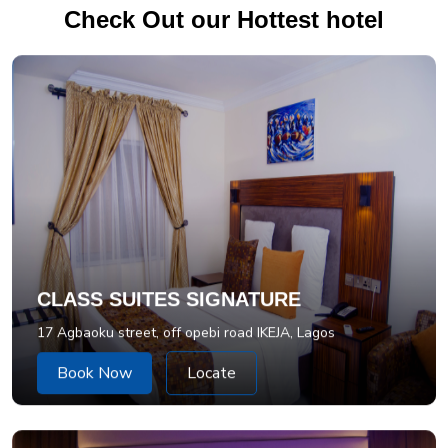
Check Out our Hottest hotel
CLASS SUITES SIGNATURE
17 Agbaoku street, off opebi road IKEJA, Lagos
Book Now
Locate