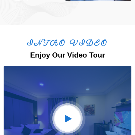
INTRO VIDEO
Enjoy Our Video Tour