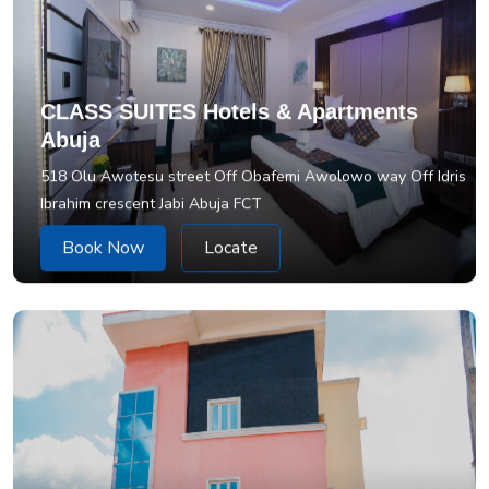
CLASS SUITES Hotels & Apartments
Abuja
518 Olu Awotesu street Off Obafemi Awolowo way Off Idris
Ibrahim crescent Jabi Abuja FCT
Book Now
Locate