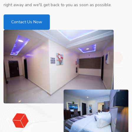
right away and we'll get back to you as soon as possible.
Contact Us Now