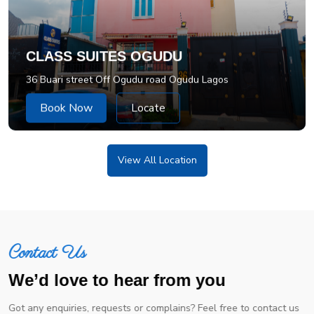
CLASS SUITES OGUDU
36 Buari street Off Ogudu road Ogudu Lagos
Book Now
Locate
View All Location
Contact Us
We’d love to hear from you
Got any enquiries, requests or complains? Feel free to contact us